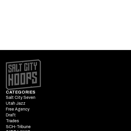
1hr 14min
Podcast: MLE targets and
Keyonte George's extension
1hr 32min
CATEGORIES
Salt City Seven
Utah Jazz
Free Agency
Draft
Trades
SCH-Tribune