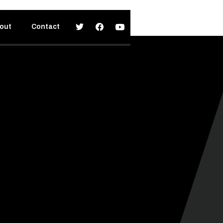
out
Contact