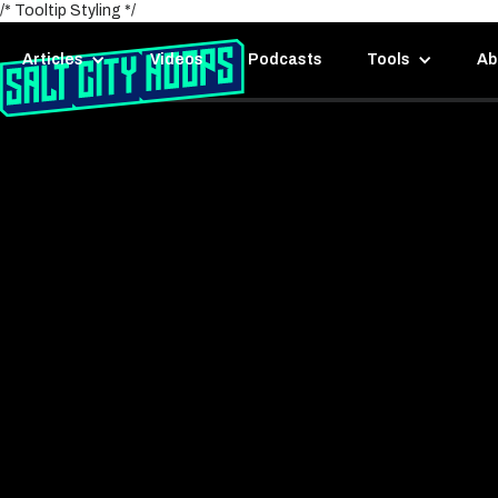
/* Tooltip Styling */
Articles
Videos
Podcasts
Tools
Ab