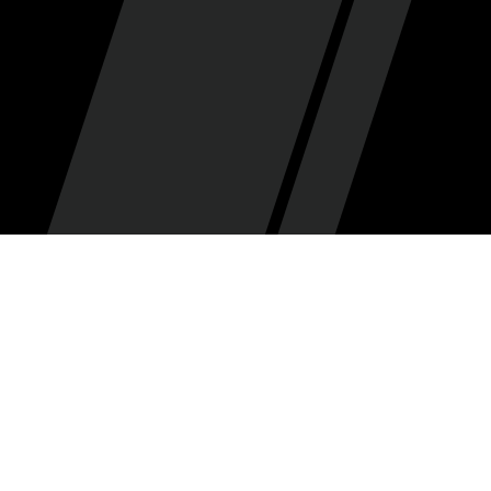
Dan Clayton
By
•
March 23, 2026
Every week during the regular season begins here at
SCH with the Salt City Seven, a septet of recurring
features that let us relive the biggest moments, key
performances and hot issues in Jazzland from
various angles. Check in every week for the quotes,