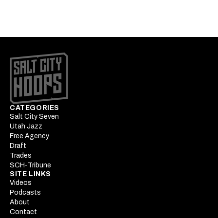
battle
CATEGORIES
Salt City Seven
Utah Jazz
Free Agency
Draft
Trades
SCH-Tribune
SITE LINKS
Videos
Podcasts
About
Contact