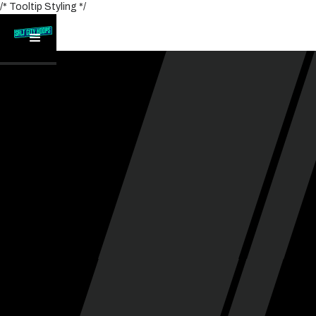
/* Tooltip Styling */