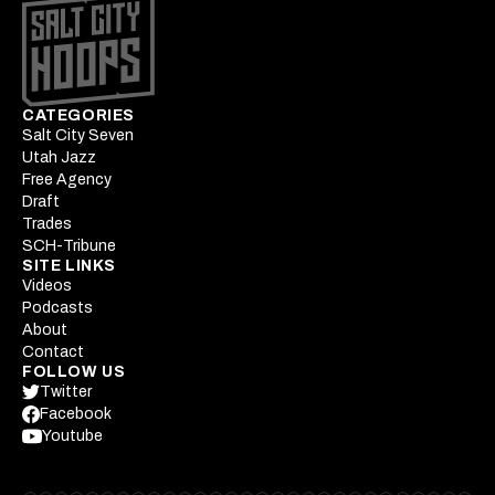
CATEGORIES
Salt City Seven
Utah Jazz
Free Agency
Draft
Trades
SCH-Tribune
SITE LINKS
Videos
Podcasts
About
Contact
FOLLOW US
Twitter
Facebook
Youtube