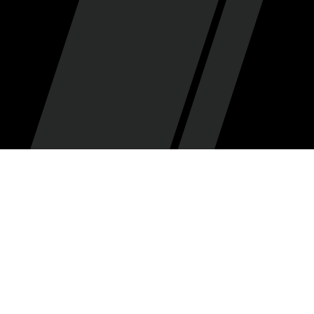
Dan Clayton
By
•
November 17, 2025
Every week during the regular season begins here at
SCH with the Salt City Seven, a septet of recurring
features that let us relive the biggest moments, key
performances and hot issues in Jazzland from
various angles. Check in every week for the quotes,