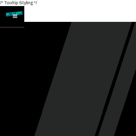
/* Tooltip Styling */