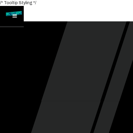
/* Tooltip Styling */