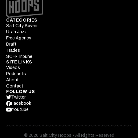
CATEGORIES
Salt City Seven
Utah Jazz
Free Agency
Draft
Trades
SCH-Tribune
SITE LINKS
Videos
Podcasts
About
Contact
FOLLOW US
Twitter
Facebook
Youtube
©
2026 Salt City Hoops
•
All Rights Reserved