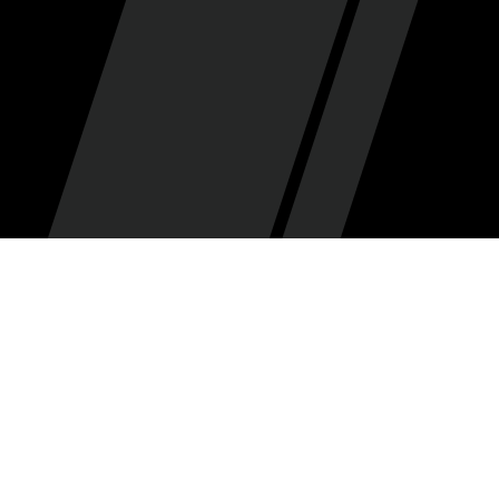
Zarin Ficklin
By
•
February 3, 2026
Big things are happening in Jazzland! Utah has traded
a haul of young guys and draft picks for Jaren Jackson
Jr. JJJ is a 2x time All-Star and former DPOY, and two of
the picks traded for him land in 2027 — this signals the
Jazz will be playing to win next year. That’s exciting!