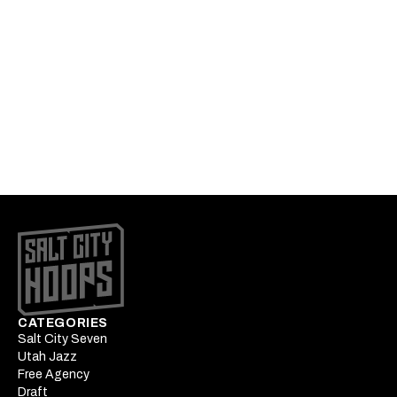
UPDATED with Broad City Bron
Big man pairings that unleash the best of Jackson
Podcast: Peterson's star ascension begins at
Summer League
What Okogie's strengths mean to Utah's wing rotation
battle
CATEGORIES
Salt City Seven
Utah Jazz
Free Agency
Draft