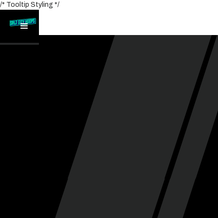
/* Tooltip Styling */