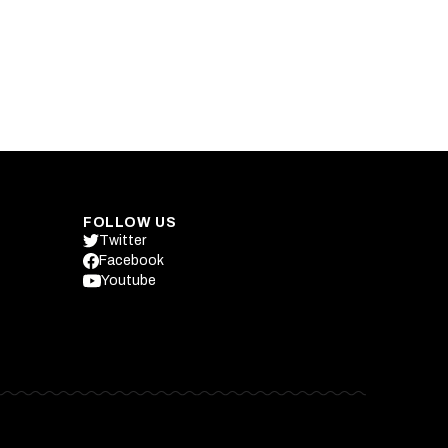
FOLLOW US
Twitter
Facebook
Youtube