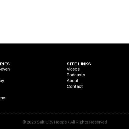
rson's star ascension begins at Summer League
strengths mean to Utah's wing rotation battle
RIES
SITE LINKS
 Seven
Videos
Podcasts
cy
About
Contact
une
©
2026 Salt City Hoops
•
All Rights Reserved