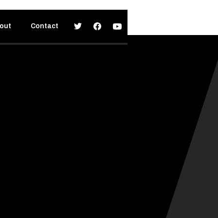
out
Contact