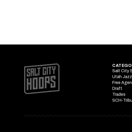
Podcast: Pete
What Okogie's 
CATEGO
Salt City
Utah Jazz
Free Agen
Draft
Trades
SCH-Trib