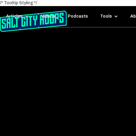
/* Tooltip Styling */
Articles
Videos
Podcasts
Tools
Ab