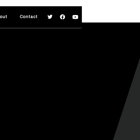
out
Contact