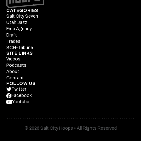
CATEGORIES
Salt City Seven
Utah Jazz
Free Agency
Draft
Trades
SCH-Tribune
SITE LINKS
Videos
Podcasts
About
Contact
FOLLOW US
Twitter
Facebook
Youtube
©
2026 Salt City Hoops
•
All Rights Reserved