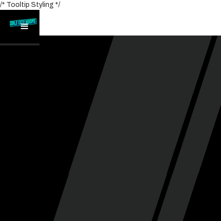
/* Tooltip Styling */