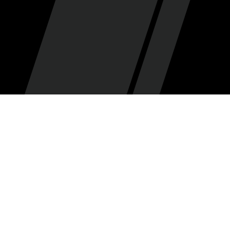
SCH Podcast
By
•
July 23, 2025
Summer League is basically the NBA Finals when
you're a rebuilding team, and it's no different for the
Utah Jazz! The Jazz brought a truckload of young talent
to NBA Summer League this year, and Mark Pereira
(@markrussellpereira.bsky.social) breaks down
everything we saw from [deep breath] Ace Bailey, Walt